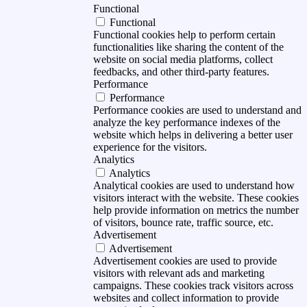
Functional
Functional
Functional cookies help to perform certain
functionalities like sharing the content of the
website on social media platforms, collect
feedbacks, and other third-party features.
Performance
Performance
Performance cookies are used to understand and
analyze the key performance indexes of the
website which helps in delivering a better user
experience for the visitors.
Analytics
Analytics
Analytical cookies are used to understand how
visitors interact with the website. These cookies
help provide information on metrics the number
of visitors, bounce rate, traffic source, etc.
Advertisement
Advertisement
Advertisement cookies are used to provide
visitors with relevant ads and marketing
campaigns. These cookies track visitors across
websites and collect information to provide