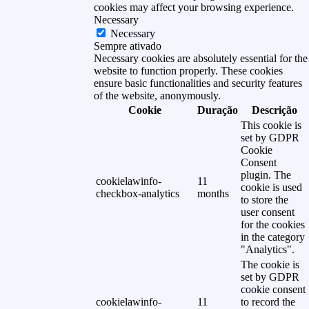
cookies may affect your browsing experience.
Necessary
Necessary
Sempre ativado
Necessary cookies are absolutely essential for the
website to function properly. These cookies
ensure basic functionalities and security features
of the website, anonymously.
Cookie
Duração
Descrição
This cookie is
set by GDPR
Cookie
Consent
plugin. The
cookielawinfo-
11
cookie is used
checkbox-analytics
months
to store the
user consent
for the cookies
in the category
"Analytics".
The cookie is
set by GDPR
cookie consent
cookielawinfo-
11
to record the