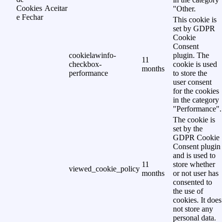
Cookies
Aceitar
"Other.
e Fechar
This cookie is
set by GDPR
Cookie
Consent
cookielawinfo-
plugin. The
11
checkbox-
cookie is used
months
performance
to store the
user consent
for the cookies
in the category
"Performance".
The cookie is
set by the
GDPR Cookie
Consent plugin
and is used to
11
store whether
viewed_cookie_policy
months
or not user has
consented to
the use of
cookies. It does
not store any
personal data.