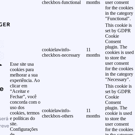
checkbox-functional
months
user consent
for the cookies
in the category
"Functional".
This cookie is
set by GDPR
Cookie
Consent
plugin. The
cookielawinfo-
11
cookies is used
checkbox-necessary
months
to store the
user consent
Esse site usa
for the cookies
cookies para
in the category
melhorar a sua
"Necessary".
experiência. Ao
clicar em
This cookie is
e
“Aceitar e
set by GDPR
Fechar”, você
Cookie
concorda com o
Consent
uso dos
plugin. The
cookielawinfo-
11
cookies, termos
cookie is used
checkbox-others
months
será
e políticas do
to store the
site.
user consent
reve
Configurações
for the cookies
de
in the category