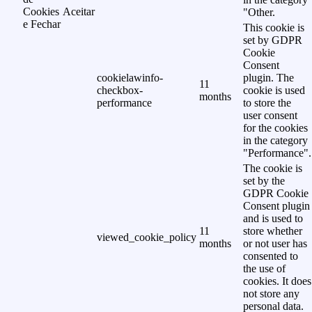
Cookies
Aceitar
"Other.
e Fechar
This cookie is
set by GDPR
Cookie
Consent
cookielawinfo-
plugin. The
11
checkbox-
cookie is used
months
performance
to store the
user consent
for the cookies
in the category
"Performance".
The cookie is
set by the
GDPR Cookie
Consent plugin
and is used to
11
store whether
viewed_cookie_policy
months
or not user has
consented to
the use of
cookies. It does
not store any
personal data.