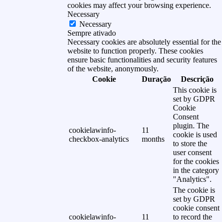
cookies may affect your browsing experience.
Necessary
Necessary
Sempre ativado
Necessary cookies are absolutely essential for the
website to function properly. These cookies
ensure basic functionalities and security features
of the website, anonymously.
Cookie
Duração
Descrição
This cookie is
set by GDPR
Cookie
Consent
plugin. The
cookielawinfo-
11
cookie is used
checkbox-analytics
months
to store the
user consent
for the cookies
in the category
"Analytics".
The cookie is
set by GDPR
cookie consent
cookielawinfo-
11
to record the