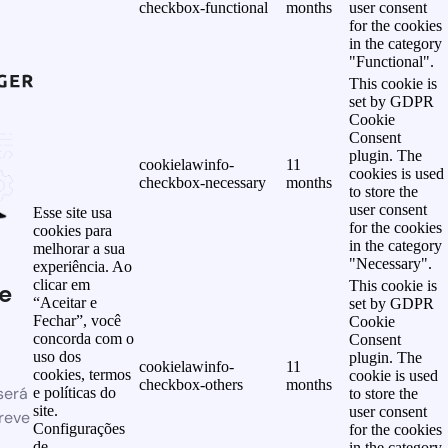
checkbox-functional
months
user consent
for the cookies
in the category
"Functional".
This cookie is
set by GDPR
Cookie
Consent
plugin. The
cookielawinfo-
11
cookies is used
checkbox-necessary
months
to store the
user consent
Esse site usa
for the cookies
cookies para
in the category
melhorar a sua
"Necessary".
experiência. Ao
clicar em
This cookie is
e
“Aceitar e
set by GDPR
Fechar”, você
Cookie
concorda com o
Consent
uso dos
plugin. The
cookielawinfo-
11
cookies, termos
cookie is used
checkbox-others
months
será
e políticas do
to store the
site.
user consent
reve
Configurações
for the cookies
de
in the category