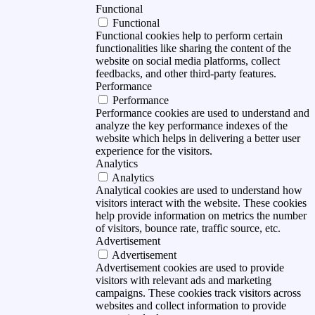
Functional
Functional
Functional cookies help to perform certain
functionalities like sharing the content of the
website on social media platforms, collect
feedbacks, and other third-party features.
Performance
Performance
Performance cookies are used to understand and
analyze the key performance indexes of the
website which helps in delivering a better user
experience for the visitors.
Analytics
Analytics
Analytical cookies are used to understand how
visitors interact with the website. These cookies
help provide information on metrics the number
of visitors, bounce rate, traffic source, etc.
Advertisement
Advertisement
Advertisement cookies are used to provide
visitors with relevant ads and marketing
campaigns. These cookies track visitors across
websites and collect information to provide